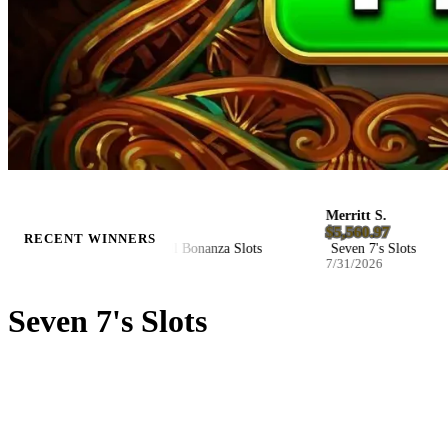
Yasmin F.
Merritt S.
$4,476.26
$5,560.97
RECENT WINNERS
Big Bass Football Bonanza Slots
Seven 7's Slots
7/31/2026
7/31/2026
Seven 7's Slots