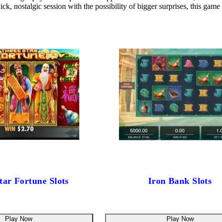
ick, nostalgic session with the possibility of bigger surprises, this gam
tar Fortune Slots
Iron Bank Slots
Play Now
Play Now