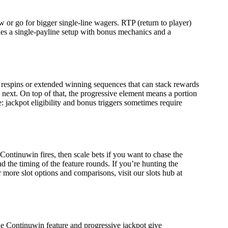
 or go for bigger single-line wagers. RTP (return to player)
ines a single-payline setup with bonus mechanics and a
 respins or extended winning sequences that can stack rewards
 next. On top of that, the progressive element means a portion
: jackpot eligibility and bonus triggers sometimes require
 Continuwin fires, then scale bets if you want to chase the
nd the timing of the feature rounds. If you’re hunting the
 more slot options and comparisons, visit our slots hub at
the Continuwin feature and progressive jackpot give