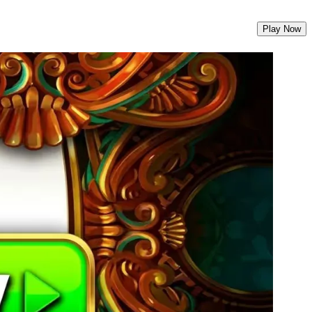
Play Now