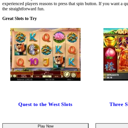
experienced players reasons to press that spin button. If you want a qu
the straightforward fun.
Great Slots to Try
Quest to the West Slots
Three S
Play Now