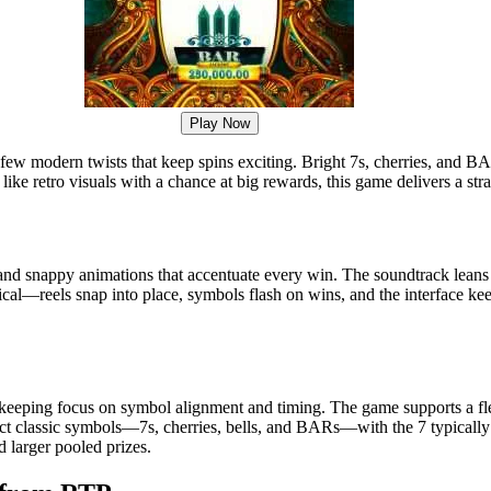
Play Now
a few modern twists that keep spins exciting. Bright 7s, cherries, and BA
 like retro visuals with a chance at big rewards, this game delivers a str
 and snappy animations that accentuate every win. The soundtrack leans i
al—reels snap into place, symbols flash on wins, and the interface keeps
, keeping focus on symbol alignment and timing. The game supports a flex
ect classic symbols—7s, cherries, bells, and BARs—with the 7 typically 
 larger pooled prizes.