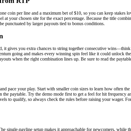
t from RTP
h one coin per line and a maximum bet of $10, so you can keep stakes low
nel at your chosen site for the exact percentage. Because the title comb
be punctuated by larger payouts tied to bonus conditions.
n
, it gives you extra chances to string together consecutive wins—think
mentum going and makes every winning spin feel like it could unlock the
ayouts when the right combination lines up. Be sure to read the paytable
 and pace your play. Start with smaller coin sizes to learn how often the
n the paytable. Try the demo mode first to get a feel for hit frequency a
vels to qualify, so always check the rules before raising your wager. For
. The single-payline setup makes it approachable for newcomers, while 