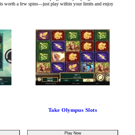
e is worth a few spins—just play within your limits and enjoy
Take Olympus Slots
Play Now