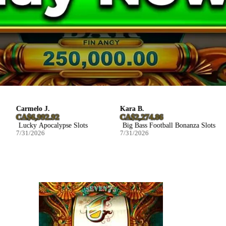
Carmelo J.
Kara B.
CA$6,992.92
CA$2,274.86
Lucky Apocalypse Slots
Big Bass Football Bonanza Slots
7/31/2026
7/31/2026