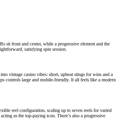
Rs sit front and center, while a progressive element and the
aightforward, satisfying spin session.
nto vintage casino vibes: short, upbeat stings for wins and a
 controls large and mobile-friendly. It all feels like a modern
ible reel configuration, scaling up to seven reels for varied
acting as the top-paying icon. There’s also a progressive