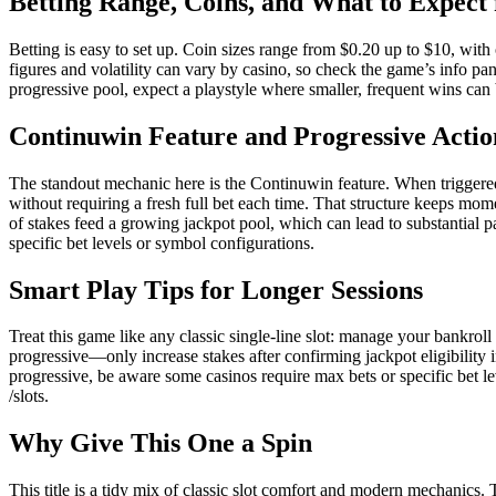
Betting Range, Coins, and What to Expec
Betting is easy to set up. Coin sizes range from $0.20 up to $10, wit
figures and volatility can vary by casino, so check the game’s info pa
progressive pool, expect a playstyle where smaller, frequent wins can 
Continuwin Feature and Progressive Actio
The standout mechanic here is the Continuwin feature. When triggered
without requiring a fresh full bet each time. That structure keeps mo
of stakes feed a growing jackpot pool, which can lead to substantial p
specific bet levels or symbol configurations.
Smart Play Tips for Longer Sessions
Treat this game like any classic single-line slot: manage your bankroll
progressive—only increase stakes after confirming jackpot eligibility i
progressive, be aware some casinos require max bets or specific bet le
/slots.
Why Give This One a Spin
This title is a tidy mix of classic slot comfort and modern mechanics