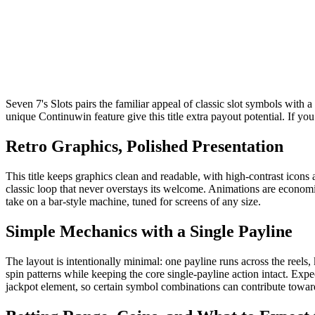
Seven 7's Slots pairs the familiar appeal of classic slot symbols with 
unique Continuwin feature give this title extra payout potential. If you
Retro Graphics, Polished Presentation
This title keeps graphics clean and readable, with high-contrast icons
classic loop that never overstays its welcome. Animations are economic
take on a bar-style machine, tuned for screens of any size.
Simple Mechanics with a Single Payline
The layout is intentionally minimal: one payline runs across the reels
spin patterns while keeping the core single-payline action intact. Exp
jackpot element, so certain symbol combinations can contribute toward