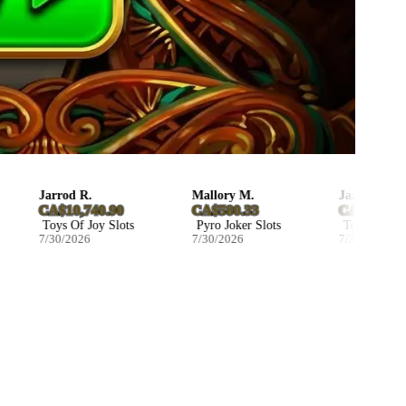
Jarrod R.
Mallory M.
Jazmyne L.
CA$10,740.90
CA$580.33
CA$12,338.56
Toys Of Joy Slots
Pyro Joker Slots
Toys Of Joy Slo
7/30/2026
7/30/2026
7/30/2026